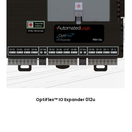
OptiFlex™ IO Expander 012u