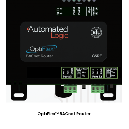
OptiFlex™ BACnet Router