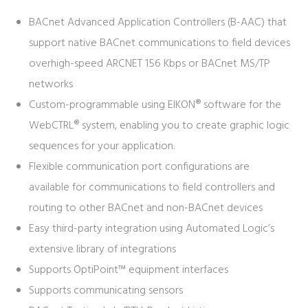
BACnet Advanced Application Controllers (B-AAC) that
support native BACnet communications to field devices
overhigh-speed ARCNET 156 Kbps or BACnet MS/TP
networks
Custom-programmable using EIKON® software for the
WebCTRL® system, enabling you to create graphic logic
sequences for your application.
Flexible communication port configurations are
available for communications to field controllers and
routing to other BACnet and non-BACnet devices
Easy third-party integration using Automated Logic’s
extensive library of integrations
Supports OptiPoint™ equipment interfaces
Supports communicating sensors