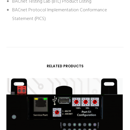
BACnet Testing Lab (BTL) Product Listing
BACnet Protocol Implementation Conformance
Statement (PICS)
RELATED PRODUCTS