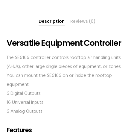
Description
Reviews (0)
Versatile Equipment Controller
The SE6166 controller controls rooftop air handling units
(AHUs), other large single pieces of equipment, or zones.
You can mount the SE6166 on or inside the rooftop
equipment.
6 Digital Outputs
16 Universal Inputs
6 Analog Outputs
Features