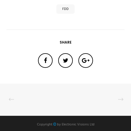
FDD
SHARE
Copyright
by
Electronic Visions Ltd