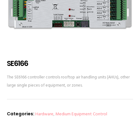
SE6166
The SE6166 controller controls rooftop air handling units (AHUs), other
large single pieces of equipment, or zones.
Categories:
Hardware
,
Medium Equipment Control