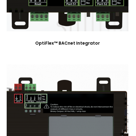
OptiFlex™ BACnet Integrator