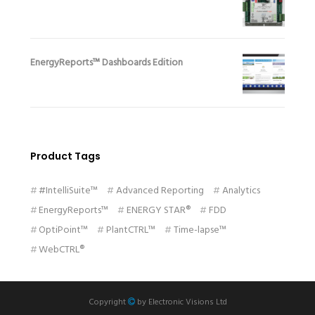
EnergyReports™ Dashboards Edition
Product Tags
#IntelliSuite™
Advanced Reporting
Analytics
EnergyReports™
ENERGY STAR®
FDD
OptiPoint™
PlantCTRL™
Time-lapse™
WebCTRL®
Copyright
by
Electronic Visions Ltd