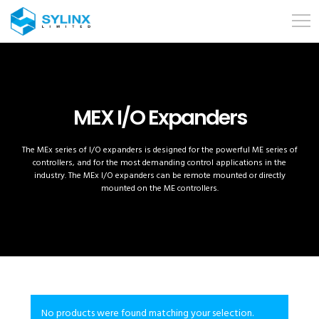
MEX I/O Expanders
The MEx series of I/O expanders is designed for the powerful ME series of
controllers, and for the most demanding control applications in the
industry. The MEx I/O expanders can be remote mounted or directly
mounted on the ME controllers.
No products were found matching your selection.