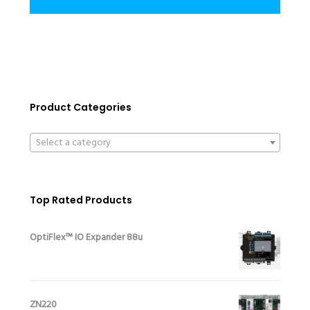
Product Categories
Select a category
Top Rated Products
OptiFlex™ IO Expander 88u
ZN220