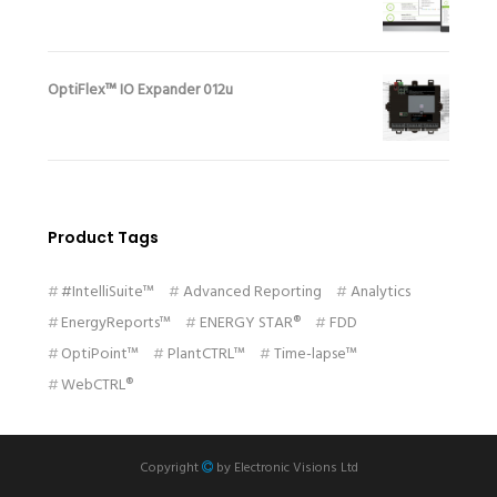
OptiFlex™ IO Expander 012u
Product Tags
#IntelliSuite™
Advanced Reporting
Analytics
EnergyReports™
ENERGY STAR®
FDD
OptiPoint™
PlantCTRL™
Time-lapse™
WebCTRL®
Copyright
by
Electronic Visions Ltd