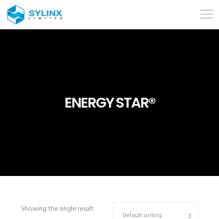
ENERGY STAR®
Showing the single result