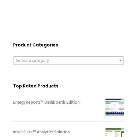
Product Categories
Select a category
Top Rated Products
EnergyReports™ Dashboards Edition
IntelliSuite™ Analytics Solution