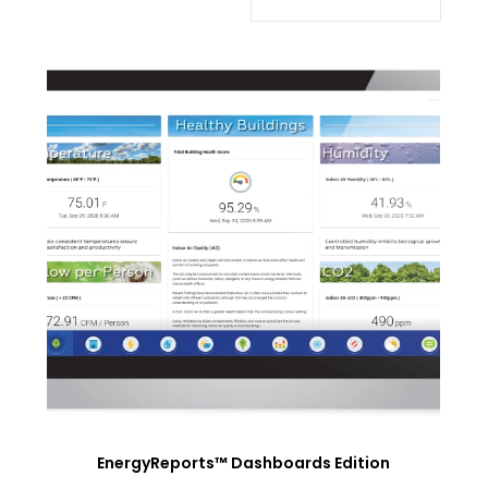
EnergyReports™ Dashboards Edition