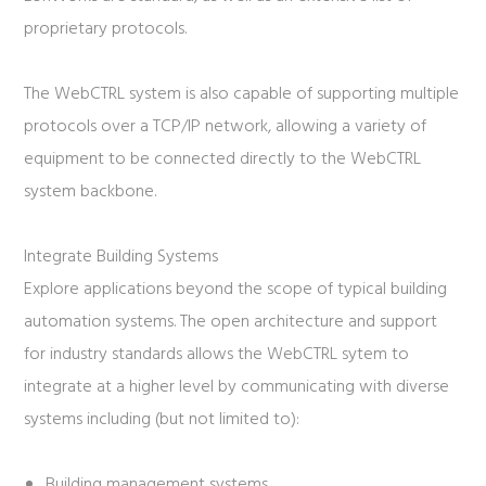
proprietary protocols.
The WebCTRL system is also capable of supporting multiple
protocols over a TCP/IP network, allowing a variety of
equipment to be connected directly to the WebCTRL
system backbone.
Integrate Building Systems
Explore applications beyond the scope of typical building
automation systems. The open architecture and support
for industry standards allows the WebCTRL sytem to
integrate at a higher level by communicating with diverse
systems including (but not limited to):
Building management systems