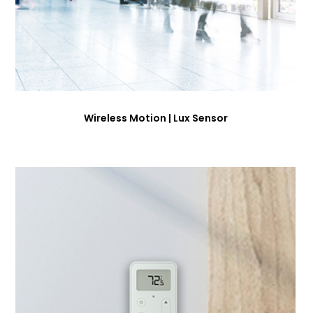
Wireless Motion | Lux Sensor