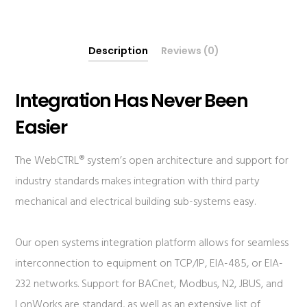
Description
Reviews (0)
Integration Has Never Been
Easier
The WebCTRL® system’s open architecture and support for
industry standards makes integration with third party
mechanical and electrical building sub-systems easy.
Our open systems integration platform allows for seamless
interconnection to equipment on TCP/IP, EIA-485, or EIA-
232 networks. Support for BACnet, Modbus, N2, JBUS, and
LonWorks are standard, as well as an extensive list of