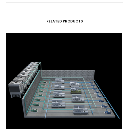
RELATED PRODUCTS