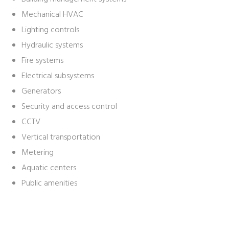
Mechanical HVAC
Lighting controls
Hydraulic systems
Fire systems
Electrical subsystems
Generators
Security and access control
CCTV
Vertical transportation
Metering
Aquatic centers
Public amenities