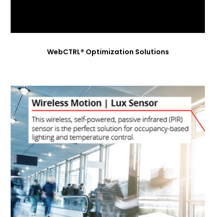
WebCTRL® Optimization Solutions