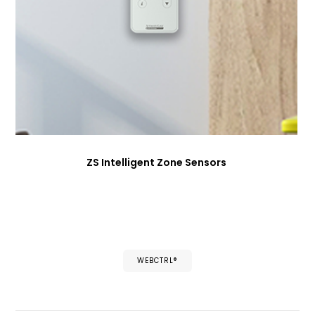
ZS Intelligent Zone Sensors
WEBCTRL®