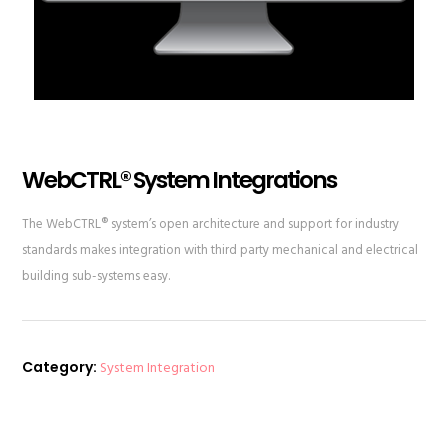
WebCTRL® System Integrations
The WebCTRL® system’s open architecture and support for industry
standards makes integration with third party mechanical and electrical
building sub-systems easy.
Category:
System Integration