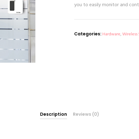
you to easily monitor and cont
Categories:
Hardware
,
Wireless
Description
Reviews (0)