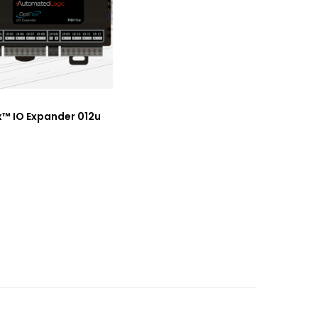
x™ IO Expander 012u