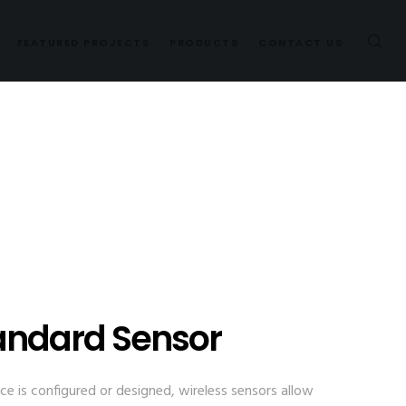
FEATURED PROJECTS
PRODUCTS
CONTACT US
andard Sensor
e is configured or designed, wireless sensors allow