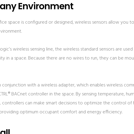
 any Environment
ce space is configured or designed, wireless sensors allow you to
nvironment.
gic’s wireless sensing line, the wireless standard sensors are use
y in a space. Because there are no wires to run, they can be mou
in conjunction with a wireless adapter, which enables wireless c
TRL® BACnet controller in the space. By sensing temperature, hu
 controllers can make smart decisions to optimize the control of
, providing optimum occupant comfort and energy efficiency.
all