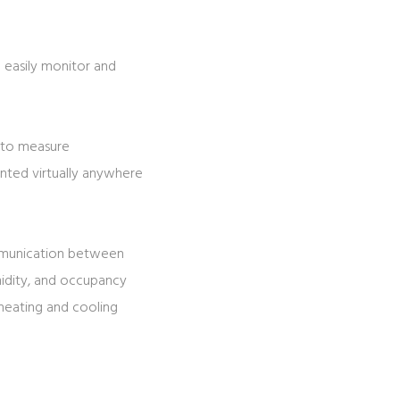
 easily monitor and
d to measure
nted virtually anywhere
ommunication between
midity, and occupancy
 heating and cooling