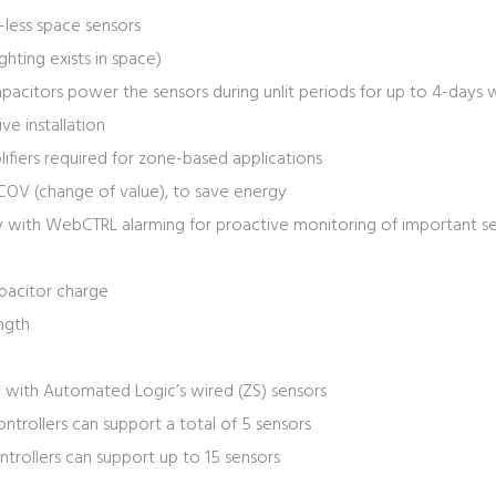
-less space sensors
ighting exists in space)
acitors power the sensors during unlit periods for up to 4-days w
ve installation
ifiers required for zone-based applications
COV (change of value), to save energy
y with WebCTRL alarming for proactive monitoring of important se
pacitor charge
ength
 with Automated Logic’s wired (ZS) sensors
ntrollers can support a total of 5 sensors
trollers can support up to 15 sensors