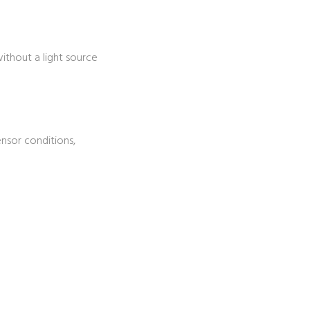
ithout a light source
nsor conditions,