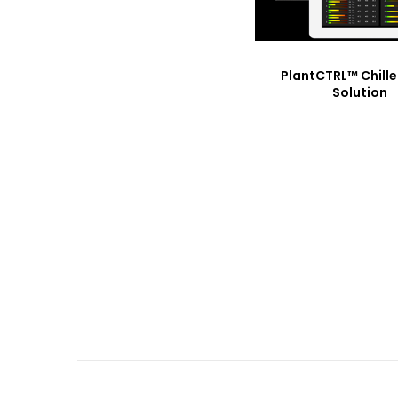
PlantCTRL™ Chille
Solution