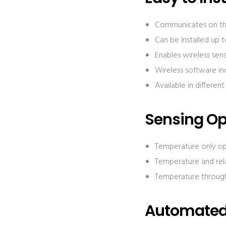
Communicates on the
Can be installed up 
Enables wireless sen
Wireless software in
Available in differen
Sensing Op
Temperature only o
Temperature and rel
Temperature through
Automated 