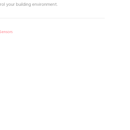
rol your building environment.
 Sensors