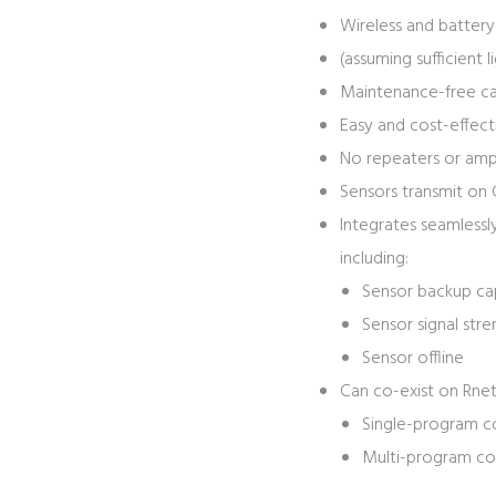
Wireless and battery
(assuming sufficient l
Maintenance-free cap
Easy and cost-effecti
No repeaters or ampl
Sensors transmit on 
Integrates seamlessl
including:
Sensor backup ca
Sensor signal str
Sensor offline
Can co-exist on Rnet
Single-program co
Multi-program con