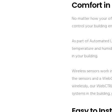
Comfort in
No matter how your offi
control your building e
As part of Automated Lo
temperature and humidit
in your building.
Wireless sensors work 
the sensors and a WebC
wirelessly, our WebCTRL
systems in the building
Easy to Inst