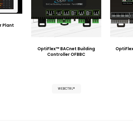
r Plant
OptiFlex™ BACnet Building
OptiFle
Controller OFBBC
WEBCTRL®