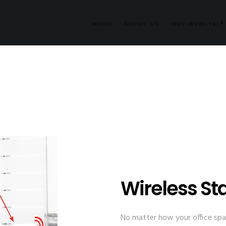
HOME
ABOUT US
WHY WEBCTRL®
Wireless St
No matter how your office spac