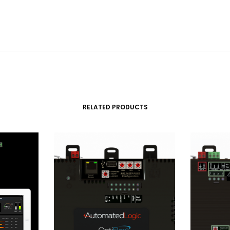
RELATED PRODUCTS