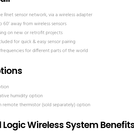
 Rnet sensor network, via a wireless adapter
to 60’ away from wireless sensors
sing on new or retrofit projects
cluded for quick & easy sensor pairing
t frequencies for different parts of the world
tions
ption
ative humidity option
 remote thermistor (sold separately) option
Logic Wireless System Benefit