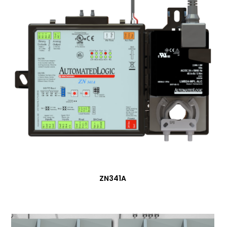
ZN341A