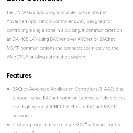
The ZN220 is a fully programmable, native BACnet
Advanced Application Controller (AAC) designed for
controlling a single zone in a building. It communicates on
an EIA-485 LAN using BACnet over ARCnet or BACnet
MS/TP communications and connects seamlessly to the
WebCTRL® building automation system.
Features
BACnet Advanced Application Controllers (B-AAC) that
support native BACnet communications to field devices
overhigh-speed ARCNET 156 Kbps or BACnet MS/TP
networks
Custom-programmable using EIKON® software for the