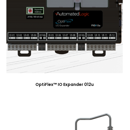
OptiFlex™ IO Expander 012u