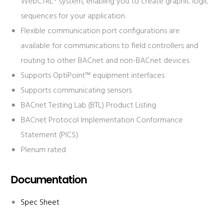
WebCTRL® system, enabling you to create graphic logic
sequences for your application.
Flexible communication port configurations are
available for communications to field controllers and
routing to other BACnet and non-BACnet devices
Supports OptiPoint™ equipment interfaces
Supports communicating sensors
BACnet Testing Lab (BTL) Product Listing
BACnet Protocol Implementation Conformance
Statement (PICS)
Plenum rated
Documentation
Spec Sheet