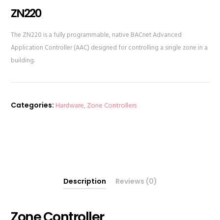
ZN220
The ZN220 is a fully programmable, native BACnet Advanced
Application Controller (AAC) designed for controlling a single zone in a
building.
Categories:
Hardware
,
Zone Controllers
Description
Reviews (0)
Zone Controller