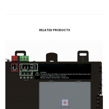
RELATED PRODUCTS