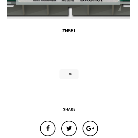
ZN551
FDD
SHARE